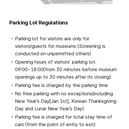
Parking Lot Regulations
Parking lot for visitors are only for
visitors/guests for museums
(Screening is
conducted on unpermitted others)
Opening hours of visitors’ parking lot:
09:00~18:00(from 30 minutes before museum
openings up to 30 minutes after its closing)
Parking fee is charged
by the parking time
No free parking with no exceptions(including
New Year’s Day[Jan 1st], Korean Thanksgiving
Day and Lunar New Year’s Day)
Parking fee is charged for total stay time of
cars (from the point of entry to exit)