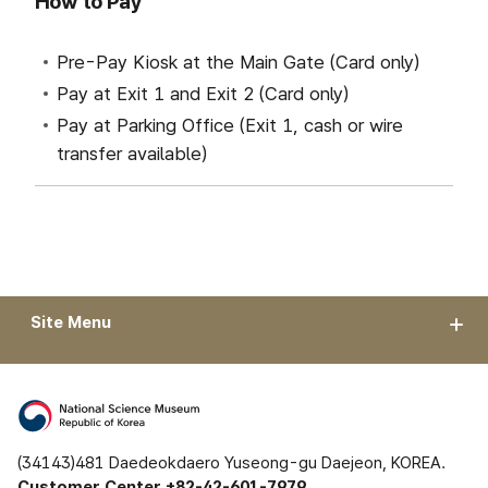
How to Pay
Pre-Pay Kiosk at the Main Gate (Card only)
Pay at Exit 1 and Exit 2 (Card only)
Pay at Parking Office (Exit 1, cash or wire
transfer available)
Site Menu
(34143)481 Daedeokdaero Yuseong-gu Daejeon, KOREA.
Customer Center +82-42-601-7979