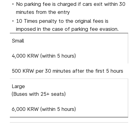
No parking fee is charged if cars exit within 30
minutes from the entry
10 Times penalty to the original fees is
imposed in the case of parking fee evasion.
Based on parking fee : Vehicle Type, Standard Ra
Small
4,000 KRW (within 5 hours)
500 KRW per 30 minutes after the first 5 hours
Large
(Buses with 25+ seats)
6,000 KRW (within 5 hours)