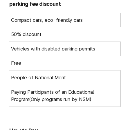
parking fee discount
Based on parking fee : Category, Fee에 따른 게시글 목
Compact cars, eco-friendly cars
50% discount
Vehicles with disabled parking permits
Free
People of National Merit
Paying Participants of an Educational
Program(Only programs run by NSM)