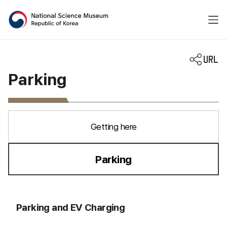
National Science Museum 
Parking
Getting here
Parking
선택됨
Parking and EV Charging