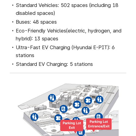
Standard Vehicles: 502 spaces (including 18
disabled spaces)
Buses: 48 spaces
Eco-Friendly Vehicles(electric, hydrogen, and
hybrid): 13 spaces
Ultra-Fast EV Charging (Hyundai E-PIT): 6
stations
Standard EV Charging: 5 stations
주차안내