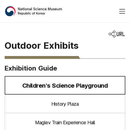
National Science Museum 
Outdoor Exhibits
Exhibition Guide
Children's Science Playground
선택됨
History Plaza
Maglev Train Experience Hall