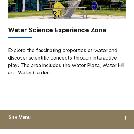
Water Science Experience Zone
S
Explore the fascinating properties of water and
G
discover scientific concepts through interactive
t
play. The area includes the Water Plaza, Water Hill,
and Water Garden.
Site Menu