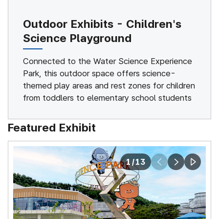
Outdoor Exhibits - Children's
Science Playground
Connected to the Water Science Experience
Park, this outdoor space offers science-
themed play areas and rest zones for children
from toddlers to elementary school students
Featured Exhibit
1
/
13
prev
next
play