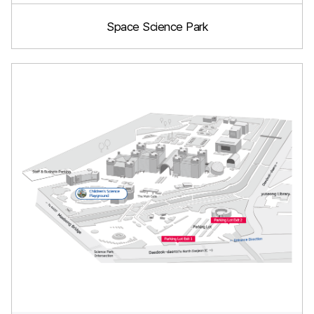
Space Science Park