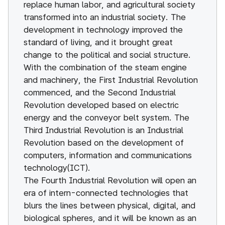
replace human labor, and agricultural society
transformed into an industrial society. The
development in technology improved the
standard of living, and it brought great
change to the political and social structure.
With the combination of the steam engine
and machinery, the First Industrial Revolution
commenced, and the Second Industrial
Revolution developed based on electric
energy and the conveyor belt system. The
Third Industrial Revolution is an Industrial
Revolution based on the development of
computers, information and communications
technology(ICT).
The Fourth Industrial Revolution will open an
era of intern-connected technologies that
blurs the lines between physical, digital, and
biological spheres, and it will be known as an