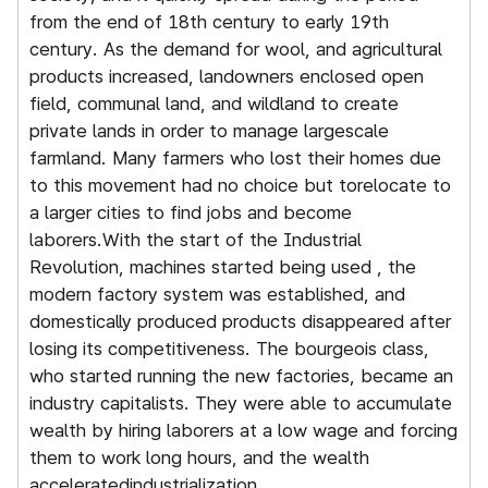
from the end of 18th century to early 19th
w
century. As the demand for wool, and agricultural
r
products increased, landowners enclosed open
i
field, communal land, and wildland to create
h
private lands in order to manage largescale
o
farmland. Many farmers who lost their homes due
s
to this movement had no choice but torelocate to
a
a larger cities to find jobs and become
r
laborers.With the start of the Industrial
t
Revolution, machines started being used , the
modern factory system was established, and
domestically produced products disappeared after
losing its competitiveness. The bourgeois class,
who started running the new factories, became an
industry capitalists. They were able to accumulate
wealth by hiring laborers at a low wage and forcing
them to work long hours, and the wealth
acceleratedindustrialization.