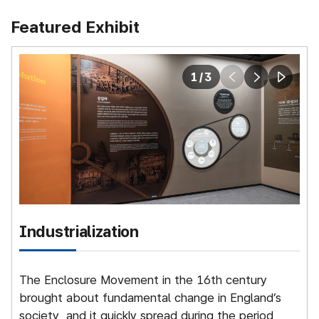
Featured Exhibit
1
/
3
prev
next
play
Industrialization
The Enclosure Movement in the 16th century
N
brought about fundamental change in England’s
t
society, and it quickly spread during the period
o