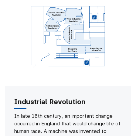
Industrial Revolution
In late 18th century, an important change
occurred in England that would change life of
human race. A machine was invented to