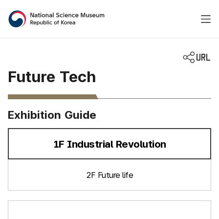
National Science Museum 
Future Tech
Exhibition Guide
1F Industrial Revolution
선택됨
2F Future life