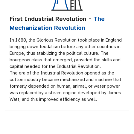
First Industrial Revolution -
The
Mechanization Revolution
In 1688, the Glorious Revolution took place in England
bringing down feudalism before any other countries in
Europe, thus stabilizing the political culture. The
bourgeois class that emerged, provided the skills and
capital needed for the Industrial Revolution.
The era of the Industrial Revolution opened as the
cotton industry became mechanized and machine that
formerly depended on human, animal, or water power
was replaced by a steam engine developed by James
Watt, and this improved efficiency as well.