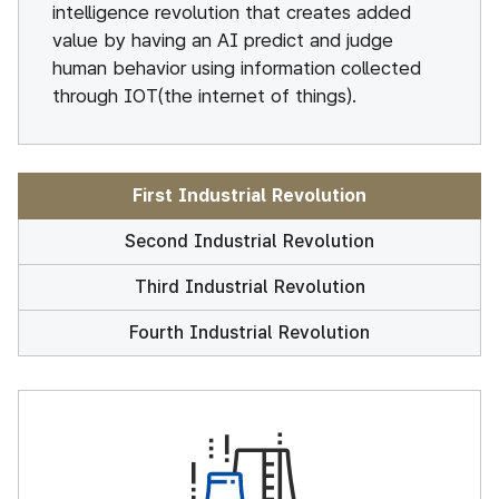
intelligence revolution that creates added
value by having an AI predict and judge
human behavior using information collected
through IOT(the internet of things).
First Industrial Revolution
Second Industrial Revolution
Third Industrial Revolution
Fourth Industrial Revolution
First Industrial Revolution