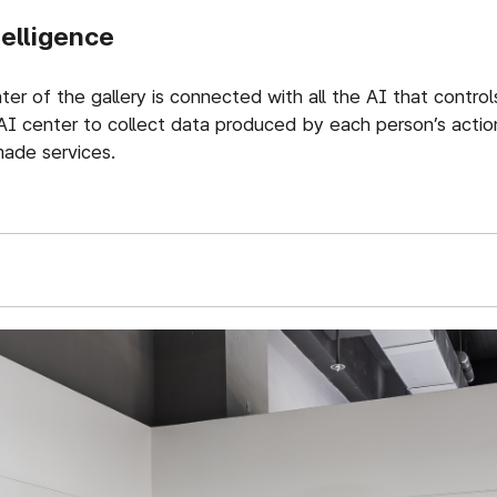
telligence
er of the gallery is connected with all the AI that control
AI center to collect data produced by each person’s action
ade services.