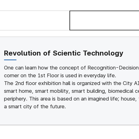
Vision
Organiz
Revolution of Scientic Technology
One can learn how the concept of Recognition-Decision 
corner on the 1st Floor is used in everyday life.
The 2nd floor exhibition hall is organized with the City 
smart home, smart mobility, smart building, biomedical c
periphery. This area is based on an imagined life; house,
a smart city of the future.