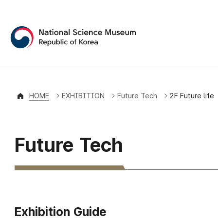
National Science Museum 
HOME
EXHIBITION
Future Tech
2F Future life
Future Tech
Exhibition Guide