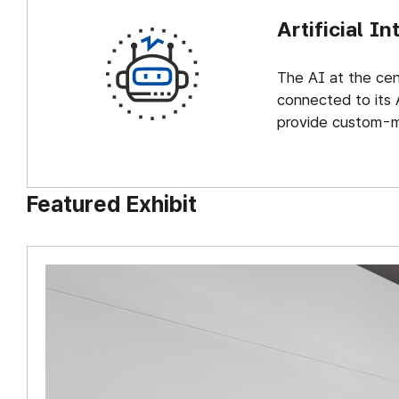
Artificial In
The AI at the cent
connected to its 
provide custom-m
Featured Exhibit