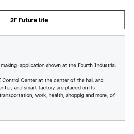
Getting
Science
here
Alive
2F Future life
선택됨
ation
Discovery
Center
Campus
Map
KkumAty Ha
making-application shown at the Fourth Industrial
Human
Evolution
AI Control Center at the center of the hall and
enter, and smart factory are placed on its
Hall
 transportation, work, health, shoppig and more, of
Outdoor
Exhibits