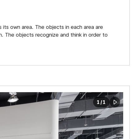
Planetariu
Botanical
s its own area. The objects in each area are
Garden
. The objects recognize and think in order to
Astronomic
Observator
Children`s
Science
Museum
1
/
1
play