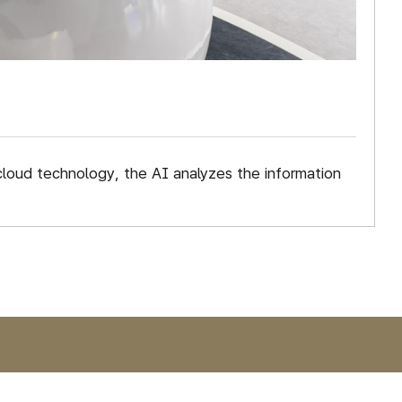
cloud technology, the AI analyzes the information