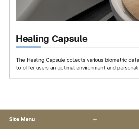
Healing Capsule
The Healing Capsule collects various biometric dat
to offer users an optimal environment and personali
Site Menu