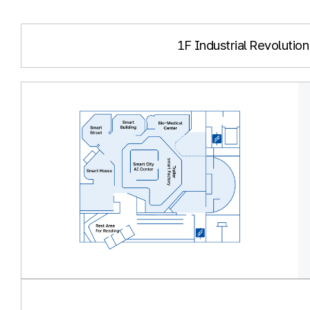
1F Industrial Revolution