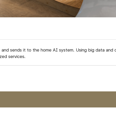
a and sends it to the home AI system. Using big data and 
zed services.